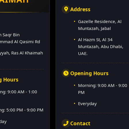
Address
Gazelle Residence, Al
s
Muntazah, Jabal
h Saqr Bin
Al Hazm St, Al 34
mmad Al Qasimi Rd
Muntazah, Abu Dhabi,
lyyah, Ras Al Khaimah
UAE.
Opening Hours
g Hours
Morning: 9:00 AM - 9:00
ng: 9:00 AM - 1:00
PM
Everyday
ng: 5:00 PM - 9:00 PM
day
Contact