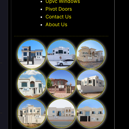
Upvc Windows
Pivot Doors
Contact Us
About Us