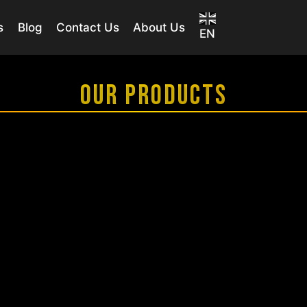
s
Blog
Contact Us
About Us
EN
OUR PRODUCTS