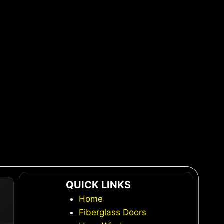
QUICK LINKS
Home
Fiberglass Doors