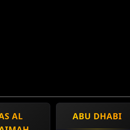
AS AL
ABU DHABI
AIMAH