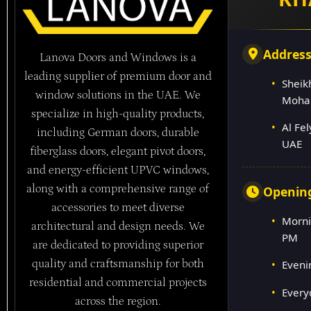
Addres
Lanova Doors and Windows is a
leading supplier of premium door and
Sheik
window solutions in the UAE. We
Moha
specialize in high-quality products,
Al Fe
including German doors, durable
UAE
fiberglass doors, elegant pivot doors,
and energy-efficient UPVC windows,
along with a comprehensive range of
Openin
accessories to meet diverse
Morni
architectural and design needs. We
PM
are dedicated to providing superior
quality and craftsmanship for both
Eveni
residential and commercial projects
Every
across the region.