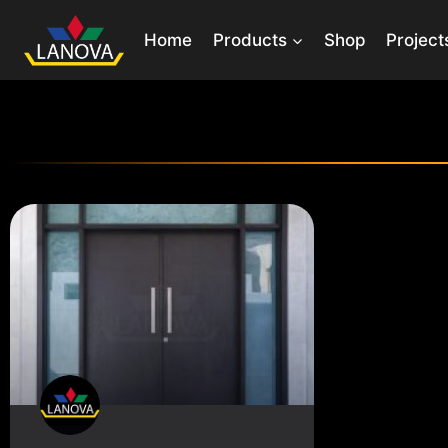
Home
Products
Shop
Project