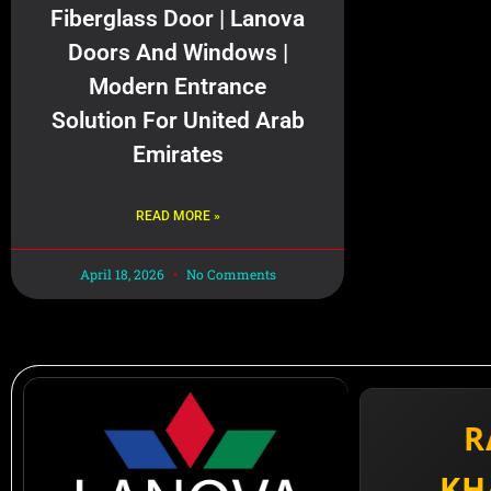
Fiberglass Door | Lanova
Doors And Windows |
Modern Entrance
Solution For United Arab
Emirates
READ MORE »
April 18, 2026
No Comments
R
KH