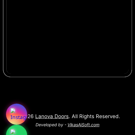
© 2026
Lanova Doors
. All Rights Reserved.
Developed by -
VikasAiSoft.com