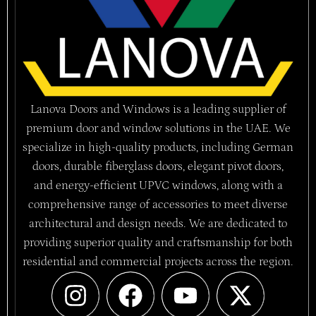
Lanova Doors and Windows is a leading supplier of
premium door and window solutions in the UAE. We
specialize in high-quality products, including German
doors, durable fiberglass doors, elegant pivot doors,
and energy-efficient UPVC windows, along with a
comprehensive range of accessories to meet diverse
architectural and design needs. We are dedicated to
providing superior quality and craftsmanship for both
residential and commercial projects across the region.