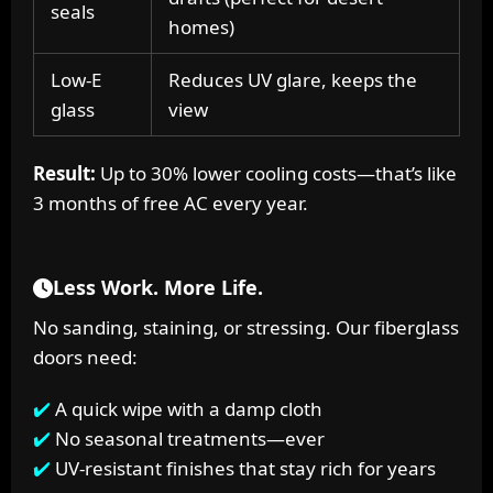
seals
homes)
Low-E
Reduces UV glare, keeps the
glass
view
Result:
Up to 30% lower cooling costs—that’s like
3 months of free AC every year.
Less Work. More Life.
No sanding, staining, or stressing. Our fiberglass
doors need:
A quick wipe with a damp cloth
No seasonal treatments—ever
UV-resistant finishes that stay rich for years