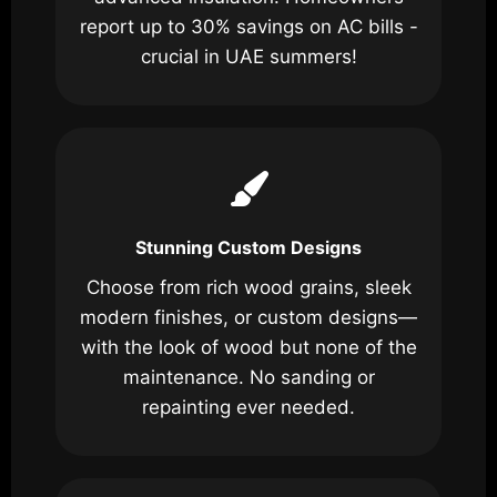
report up to 30% savings on AC bills -
crucial in UAE summers!
Stunning Custom Designs
Choose from rich wood grains, sleek
modern finishes, or custom designs—
with the look of wood but none of the
maintenance. No sanding or
repainting ever needed.