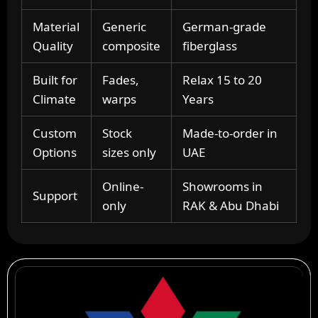
Material
Generic
German-grade
Quality
composite
fiberglass
Built for
Fades,
Relax 15 to 20
Climate
warps
Years
Custom
Stock
Made-to-order in
Options
sizes only
UAE
Online-
Showrooms in
Support
only
RAK & Abu Dhabi