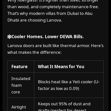
than wood, and completely maintenance-free.
That’s why modern villas from Dubai to Abu
Dhabi are choosing Lanova.
Cooler Homes. Lower DEWA Bills.
Lanova doors are built like thermal armor. Here's
what makes the difference:
Feature
What It Means for You
Insulated
Blocks heat like a Yeti cooler (U-
foam
factor as low as 0.09)
core
Keeps out 95% of dust and
Airtight
drafts (perfect for desert