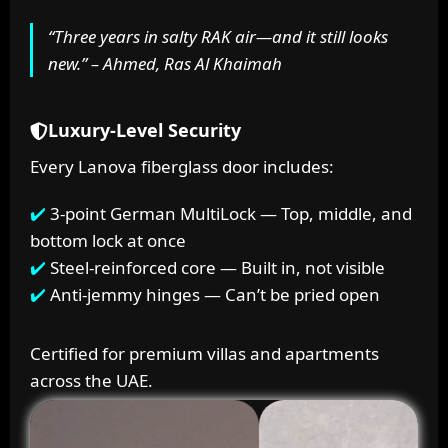
“Three years in salty RAK air—and it still looks
new.” – Ahmed, Ras Al Khaimah
Luxury-Level Security
Every Lanova fiberglass door includes:
3-point German MultiLock — Top, middle, and
bottom lock at once
Steel-reinforced core — Built in, not visible
Anti-jemmy hinges — Can’t be pried open
Certified for premium villas and apartments
across the UAE.