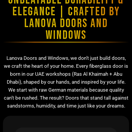
UNBEATABLE DURABILITY &
ELEGANCE | CRAFTED BY
LANOVA DOORS AND
WINDOWS
Lanova Doors and Windows, we don’t just build doors,
we craft the heart of your home. Every fiberglass door is
born in our UAE workshops (Ras Al Khaimah + Abu
Dhabi), shaped by our hands, and inspired by your life.
We start with raw German materials because quality
can’t be rushed. The result? Doors that stand tall against
sandstorms, humidity, and time just like your dreams.