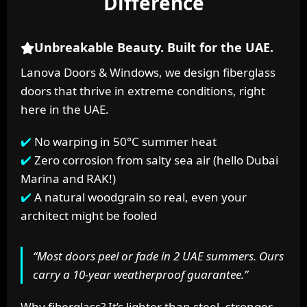
Difference
Unbreakable Beauty. Built for the UAE.
Lanova Doors & Windows, we design fiberglass
doors that thrive in extreme conditions, right
here in the UAE.
No warping in 50°C summer heat
Zero corrosion from salty sea air (hello Dubai
Marina and RAK!)
A natural woodgrain so real, even your
architect might be fooled
“Most doors peel or fade in 2 UAE summers. Ours
carry a 10-year weatherproof guarantee.”
Why fiberglass? It’s lighter than steel, stronger