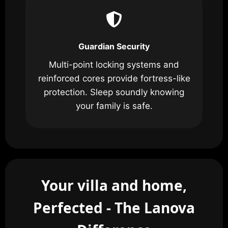
Guardian Security
Multi-point locking systems and
reinforced cores provide fortress-like
protection. Sleep soundly knowing
your family is safe.
Your villa and home,
Perfected - The Lanova