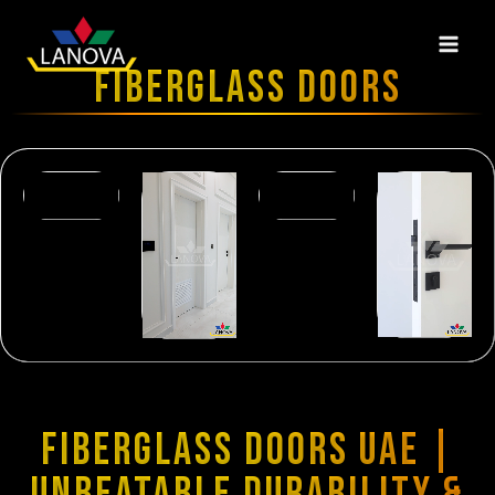
FIBERGLASS DOORS
FIBERGLASS DOORS UAE |