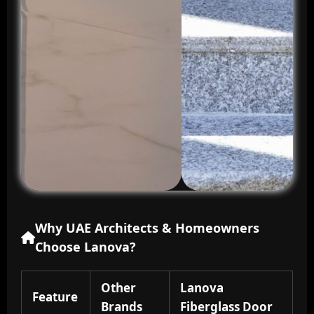
Why UAE Architects & Homeowners
Choose Lanova?
Other
Lanova
Feature
Brands
Fiberglass Door