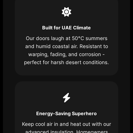
Built for UAE Climate
Our doors laugh at 50°C summers
and humid coastal air. Resistant to
warping, fading, and corrosion -
perfect for harsh desert conditions.
Energy-Saving Superhero
Keep cool air in and heat out with our
advanced insulation. Homeowners