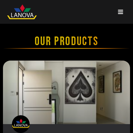
OUR PRODUCTS