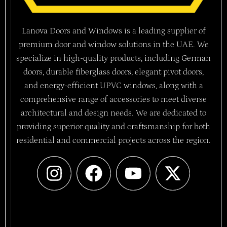
Lanova Doors and Windows is a leading supplier of
premium door and window solutions in the UAE. We
specialize in high-quality products, including German
doors, durable fiberglass doors, elegant pivot doors,
and energy-efficient UPVC windows, along with a
comprehensive range of accessories to meet diverse
architectural and design needs. We are dedicated to
providing superior quality and craftsmanship for both
residential and commercial projects across the region.