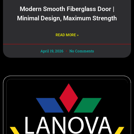
Modern Smooth Fiberglass Door |
Minimal Design, Maximum Strength
READ MORE »
April 19, 2026
No Comments