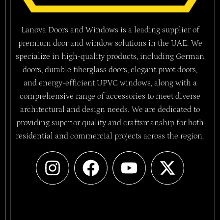
Lanova Doors and Windows is a leading supplier of
premium door and window solutions in the UAE. We
specialize in high-quality products, including German
doors, durable fiberglass doors, elegant pivot doors,
and energy-efficient UPVC windows, along with a
comprehensive range of accessories to meet diverse
architectural and design needs. We are dedicated to
providing superior quality and craftsmanship for both
residential and commercial projects across the region.