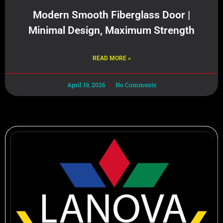
Modern Smooth Fiberglass Door |
Minimal Design, Maximum Strength
READ MORE »
April 19, 2026
No Comments