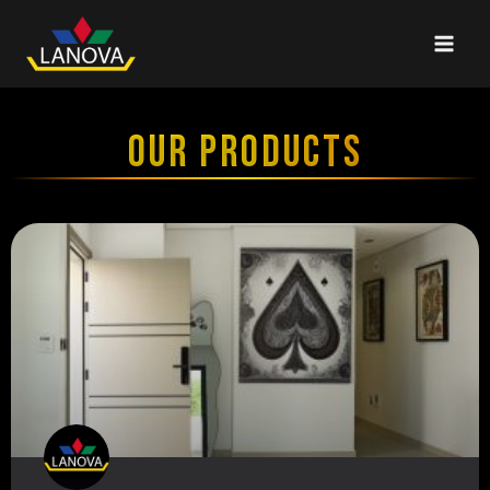
OUR PRODUCTS