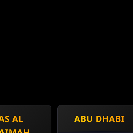
AS AL
ABU DHABI
AIMAH