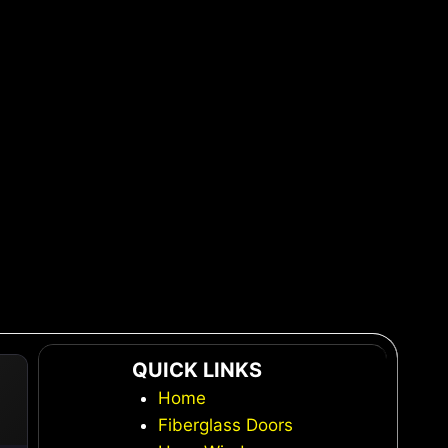
QUICK LINKS
Home
Fiberglass Doors