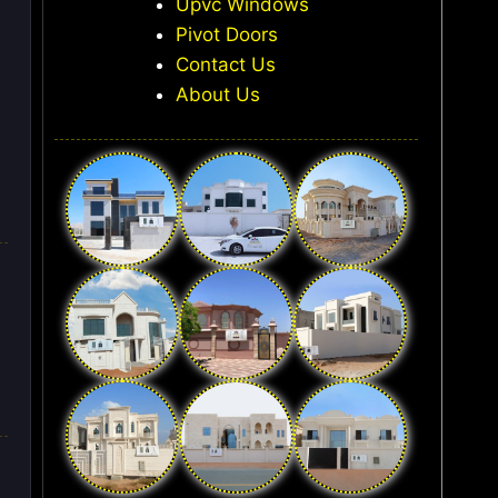
Upvc Windows
Pivot Doors
Contact Us
About Us