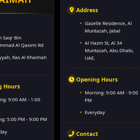
Address
Gazelle Residence, Al
s
Muntazah, Jabal
h Saqr Bin
Al Hazm St, Al 34
mmad Al Qasimi Rd
Muntazah, Abu Dhabi,
lyyah, Ras Al Khaimah
UAE.
Opening Hours
g Hours
Morning: 9:00 AM - 9:00
ng: 9:00 AM - 1:00
PM
Everyday
ng: 5:00 PM - 9:00 PM
day
Contact