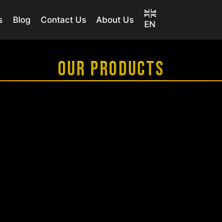
s
Blog
Contact Us
About Us
EN
OUR PRODUCTS