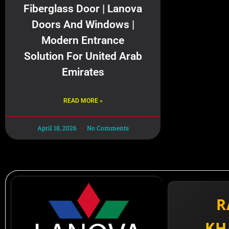
Fiberglass Door | Lanova
Doors And Windows |
Modern Entrance
Solution For United Arab
Emirates
READ MORE »
April 18, 2026
No Comments
R
KH