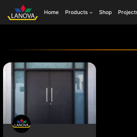
Home
Products
Shop
Project