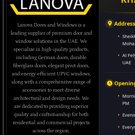
Addres
Lanova Doors and Windows is a
leading supplier of premium door and
Sheik
window solutions in the UAE. We
Moha
specialize in high-quality products,
Al Fe
including German doors, durable
UAE
fiberglass doors, elegant pivot doors,
and energy-efficient UPVC windows,
along with a comprehensive range of
Openin
accessories to meet diverse
Morni
architectural and design needs. We
PM
are dedicated to providing superior
quality and craftsmanship for both
Eveni
residential and commercial projects
Every
across the region.