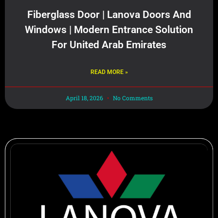
Fiberglass Door | Lanova Doors And
Windows | Modern Entrance Solution
For United Arab Emirates
READ MORE »
April 18, 2026
No Comments