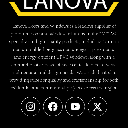
Lanova Doors and Windows is a leading supplier of
premium door and window solutions in the UAE. We
specialize in high-quality products, including German
doors, durable fiberglass doors, elegant pivot doors,
and energy-efficient UPVC windows, along with a
comprehensive range of accessories to meet diverse
architectural and design needs. We are dedicated to
providing superior quality and craftsmanship for both
residential and commercial projects across the region.