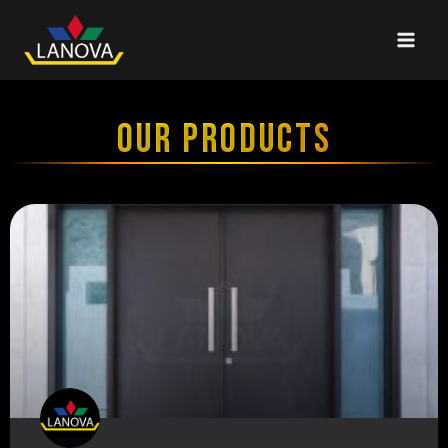
OUR PRODUCTS