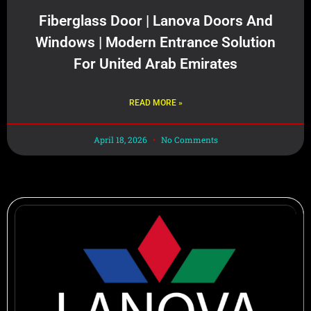
Fiberglass Door | Lanova Doors And
Windows | Modern Entrance Solution
For United Arab Emirates
READ MORE »
April 18, 2026
No Comments