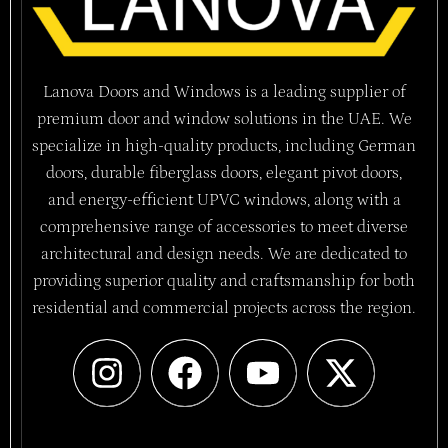
Lanova Doors and Windows is a leading supplier of
premium door and window solutions in the UAE. We
specialize in high-quality products, including German
doors, durable fiberglass doors, elegant pivot doors,
and energy-efficient UPVC windows, along with a
comprehensive range of accessories to meet diverse
architectural and design needs. We are dedicated to
providing superior quality and craftsmanship for both
residential and commercial projects across the region.