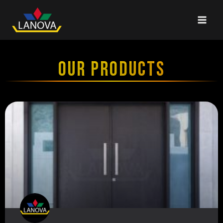
OUR PRODUCTS