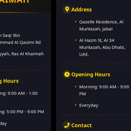
Address
Gazelle Residence, Al
s
Muntazah, Jabal
h Saqr Bin
Al Hazm St, Al 34
mmad Al Qasimi Rd
Muntazah, Abu Dhabi,
lyyah, Ras Al Khaimah
UAE.
Opening Hours
g Hours
Morning: 9:00 AM - 9:00
ng: 9:00 AM - 1:00
PM
Everyday
ng: 5:00 PM - 9:00 PM
day
Contact