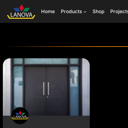
Home
Products
Shop
Project