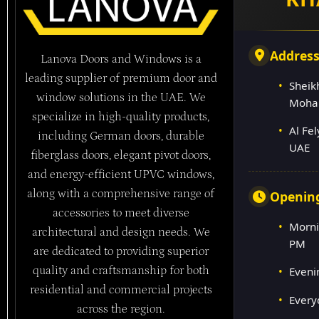
Addres
Lanova Doors and Windows is a
leading supplier of premium door and
Sheik
window solutions in the UAE. We
Moha
specialize in high-quality products,
Al Fe
including German doors, durable
UAE
fiberglass doors, elegant pivot doors,
and energy-efficient UPVC windows,
along with a comprehensive range of
Openin
accessories to meet diverse
Morni
architectural and design needs. We
PM
are dedicated to providing superior
quality and craftsmanship for both
Eveni
residential and commercial projects
Every
across the region.