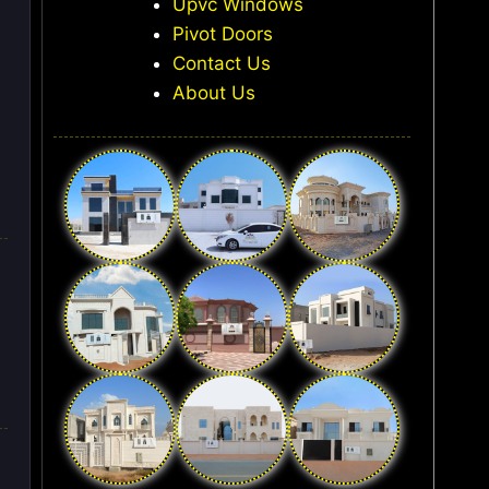
Upvc Windows
Pivot Doors
Contact Us
About Us