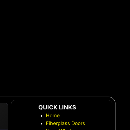
QUICK LINKS
Home
Fiberglass Doors