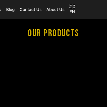
s
Blog
Contact Us
About Us
EN
OUR PRODUCTS