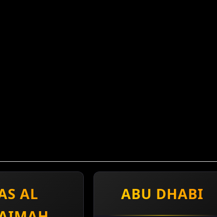
AS AL
ABU DHABI
AIMAH