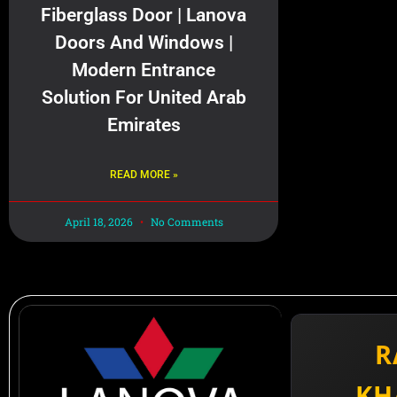
Fiberglass Door | Lanova
Doors And Windows |
Modern Entrance
Solution For United Arab
Emirates
READ MORE »
April 18, 2026
No Comments
R
KH