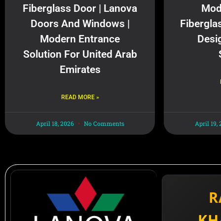
Fiberglass Door | Lanova
Mod
Doors And Windows |
Fibergla
Modern Entrance
Desi
Solution For United Arab
Emirates
READ MORE »
April 18, 2026
No Comments
April 19,
R
KH