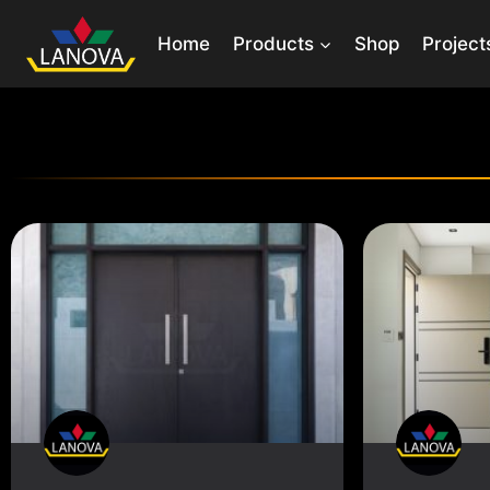
Home
Products
Shop
Project