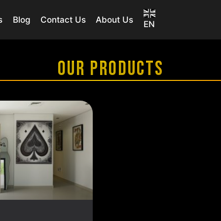
s
Blog
Contact Us
About Us
EN
OUR PRODUCTS