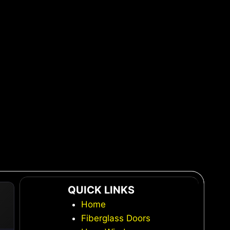
QUICK LINKS
Home
Fiberglass Doors