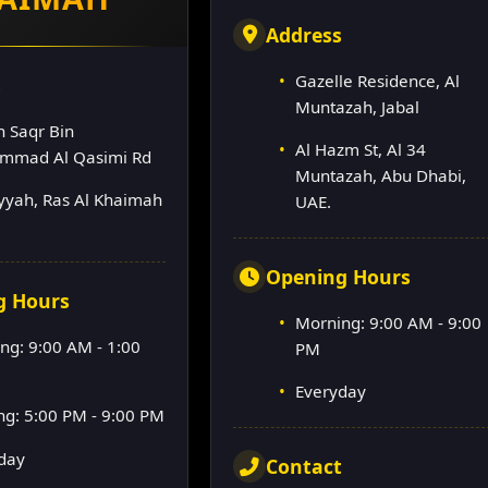
Address
Gazelle Residence, Al
s
Muntazah, Jabal
h Saqr Bin
Al Hazm St, Al 34
mmad Al Qasimi Rd
Muntazah, Abu Dhabi,
lyyah, Ras Al Khaimah
UAE.
Opening Hours
g Hours
Morning: 9:00 AM - 9:00
ng: 9:00 AM - 1:00
PM
Everyday
ng: 5:00 PM - 9:00 PM
day
Contact