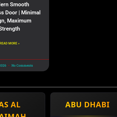
ern Smooth
ss Door | Minimal
gn, Maximum
Strength
READ MORE »
 2026
No Comments
AS AL
ABU DHABI
AIMAH