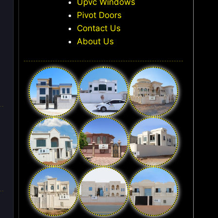
Upvc Windows
Pivot Doors
Contact Us
About Us