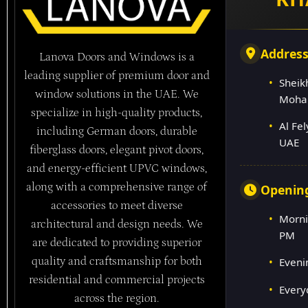
Addres
Lanova Doors and Windows is a
leading supplier of premium door and
Sheik
window solutions in the UAE. We
Moha
specialize in high-quality products,
Al Fe
including German doors, durable
UAE
fiberglass doors, elegant pivot doors,
and energy-efficient UPVC windows,
along with a comprehensive range of
Openin
accessories to meet diverse
Morni
architectural and design needs. We
PM
are dedicated to providing superior
quality and craftsmanship for both
Eveni
residential and commercial projects
Every
across the region.