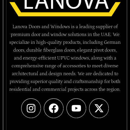
Lanova Doors and Windows is a leading supplier of
premium door and window solutions in the UAE. We
specialize in high-quality products, including German
doors, durable fiberglass doors, elegant pivot doors,
and energy-efficient UPVC windows, along with a
comprehensive range of accessories to meet diverse
architectural and design needs. We are dedicated to
providing superior quality and craftsmanship for both
residential and commercial projects across the region.