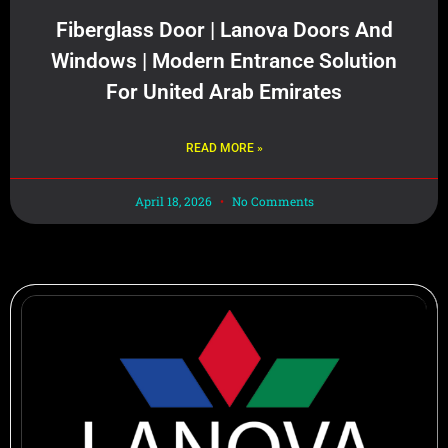
Fiberglass Door | Lanova Doors And
Windows | Modern Entrance Solution
For United Arab Emirates
READ MORE »
April 18, 2026
No Comments