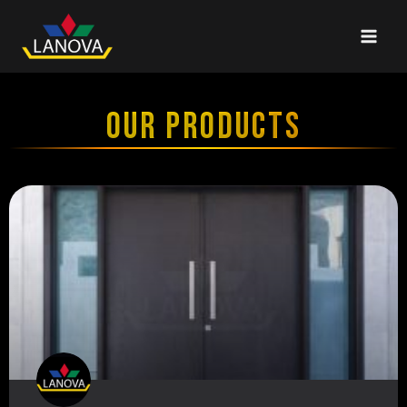
OUR PRODUCTS