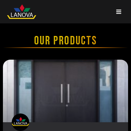
OUR PRODUCTS