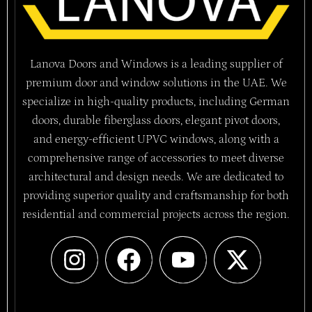
Lanova Doors and Windows is a leading supplier of
premium door and window solutions in the UAE. We
specialize in high-quality products, including German
doors, durable fiberglass doors, elegant pivot doors,
and energy-efficient UPVC windows, along with a
comprehensive range of accessories to meet diverse
architectural and design needs. We are dedicated to
providing superior quality and craftsmanship for both
residential and commercial projects across the region.