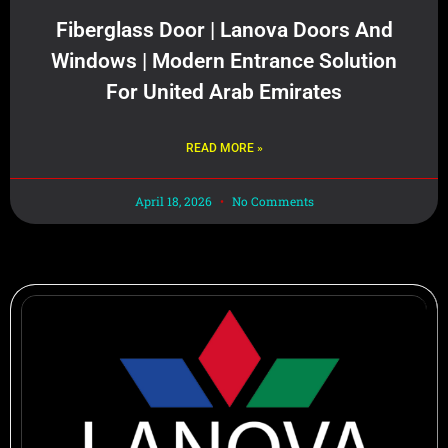
Fiberglass Door | Lanova Doors And
Windows | Modern Entrance Solution
For United Arab Emirates
READ MORE »
April 18, 2026
No Comments