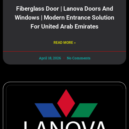
Fiberglass Door | Lanova Doors And
Windows | Modern Entrance Solution
For United Arab Emirates
READ MORE »
April 18, 2026
No Comments