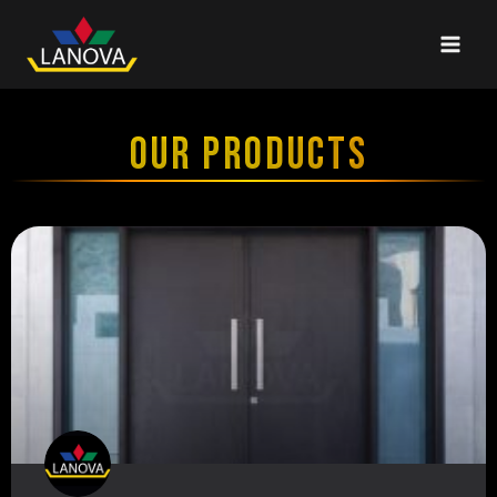
OUR PRODUCTS