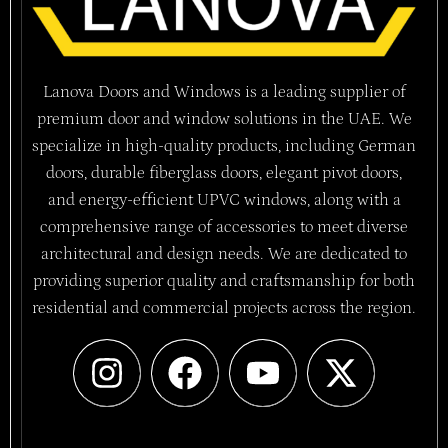
Lanova Doors and Windows is a leading supplier of
premium door and window solutions in the UAE. We
specialize in high-quality products, including German
doors, durable fiberglass doors, elegant pivot doors,
and energy-efficient UPVC windows, along with a
comprehensive range of accessories to meet diverse
architectural and design needs. We are dedicated to
providing superior quality and craftsmanship for both
residential and commercial projects across the region.