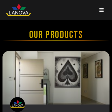
OUR PRODUCTS