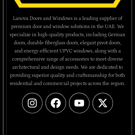
Lanova Doors and Windows is a leading supplier of
premium door and window solutions in the UAE. We
specialize in high-quality products, including German
doors, durable fiberglass doors, elegant pivot doors,
and energy-efficient UPVC windows, along with a
comprehensive range of accessories to meet diverse
architectural and design needs. We are dedicated to
providing superior quality and craftsmanship for both
residential and commercial projects across the region.