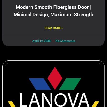
Modern Smooth Fiberglass Door |
Minimal Design, Maximum Strength
READ MORE »
April 19, 2026
No Comments