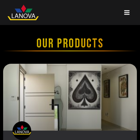
OUR PRODUCTS