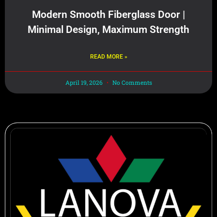
Modern Smooth Fiberglass Door |
Minimal Design, Maximum Strength
READ MORE »
April 19, 2026
No Comments