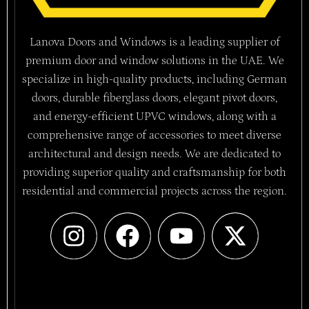
Lanova Doors and Windows is a leading supplier of
premium door and window solutions in the UAE. We
specialize in high-quality products, including German
doors, durable fiberglass doors, elegant pivot doors,
and energy-efficient UPVC windows, along with a
comprehensive range of accessories to meet diverse
architectural and design needs. We are dedicated to
providing superior quality and craftsmanship for both
residential and commercial projects across the region.